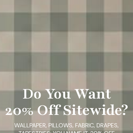
Do You Want
20% Off Sitewide?
WALLPAPER, PILLOWS, FABRIC, DRAPES,