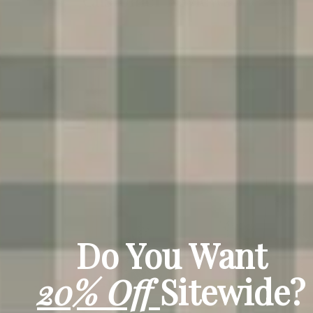
Do You Want
20% Off
Sitewide?