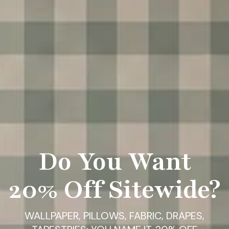
aux Grasscloth Wallpaper
Blue Emily - Fabric
Do You Want
20% Off Sitewide?
WALLPAPER, PILLOWS, FABRIC, DRAPES,