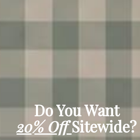
Do You Want
20% Off
Sitewide?