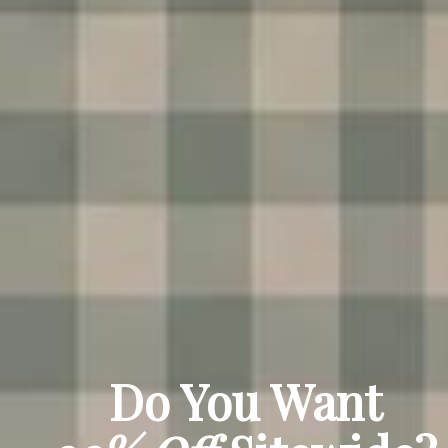
Customer Reviews
Do You Want