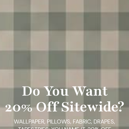
o Throw Pillow
Flora Flamingo Faux Grassc
Wallpaper
Do You Want
20% Off Sitewide?
WALLPAPER, PILLOWS, FABRIC, DRAPES,