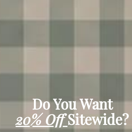
Do You Want
20% Off
Sitewide?