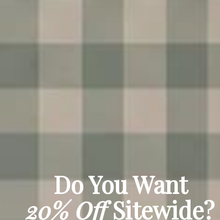
Customer Reviews
Do You Want
20% Off
Sitewide?