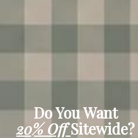
Do You Want
20% Off
Sitewide?