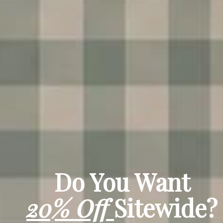
Do You Want
20% Off
Sitewide?