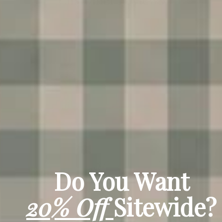
Do You Want
20% Off
Sitewide?