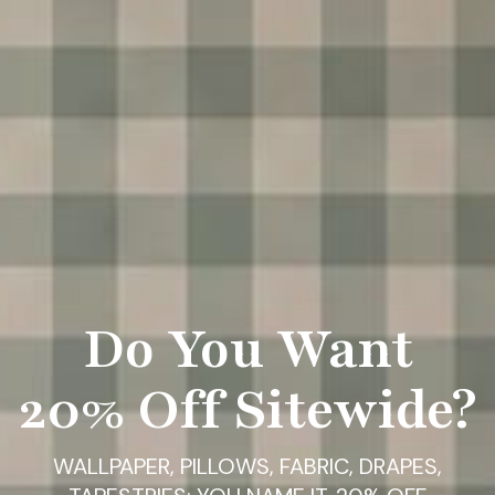
m Paris Throw Pillow
Postcards from Paris - Dra
Do You Want
20% Off Sitewide?
WALLPAPER, PILLOWS, FABRIC, DRAPES,