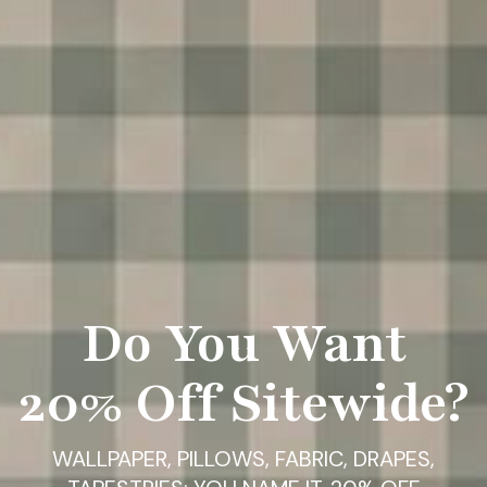
apery
Quentin Throw Pillow
Do You Want
20% Off Sitewide?
WALLPAPER, PILLOWS, FABRIC, DRAPES,