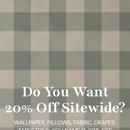
Do You Want
monade Throw Pillow
Raspberry Lemonade - Dr
20% Off Sitewide?
WALLPAPER, PILLOWS, FABRIC, DRAPES,