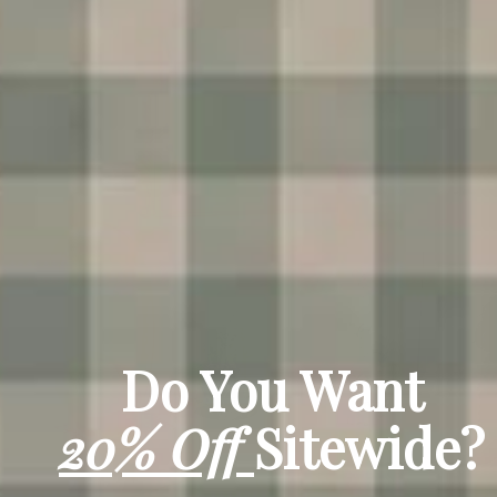
Do You Want
20% Off
Sitewide?